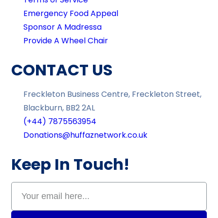
Emergency Food Appeal
Sponsor A Madressa
Provide A Wheel Chair
CONTACT US
Freckleton Business Centre, Freckleton Street,
Blackburn, BB2 2AL
(+44) 7875563954
Donations@huffaznetwork.co.uk
Keep In Touch!