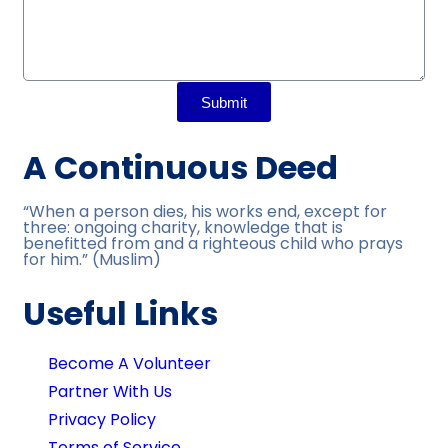
Submit
A Continuous Deed
“When a person dies, his works end, except for
three: ongoing charity, knowledge that is
benefitted from and a righteous child who prays
for him.” (Muslim)
Useful Links
Become A Volunteer
Partner With Us
Privacy Policy
Terms of Service