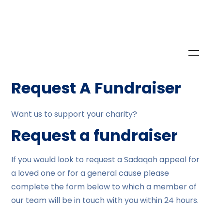
Request A Fundraiser
Want us to support your charity?
Request a fundraiser
If you would look to request a Sadaqah appeal for
a loved one or for a general cause please
complete the form below to which a member of
our team will be in touch with you within 24 hours.