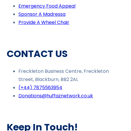
Emergency Food Appeal
Sponsor A Madressa
Provide A Wheel Chair
CONTACT US
Freckleton Business Centre, Freckleton
Street, Blackburn, BB2 2AL
(+44) 7875563954
Donations@huffaznetwork.co.uk
Keep In Touch!