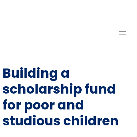
Building a
scholarship fund
for poor and
studious children