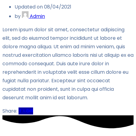
Updated on 08/04/2021
by
Admin
Lorem ipsum dolor sit amet, consectetur adipiscing
elit, sed do eiusmod tempor incididunt ut labore et
dolore magna aliqua. Ut enim ad minim veniam, quis
nostrud exercitation ullamco laboris nisi ut aliquip ex ea
commodo consequat. Duis aute irure dolor in
reprehenderit in voluptate velit esse cillum dolore eu
fugiat nulla pariatur. Excepteur sint occaecat
cupidatat non proident, sunt in culpa qui officia
deserunt mollit anim id est laborum.
Share: