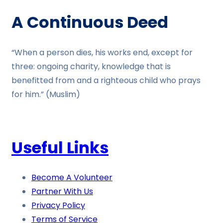
A Continuous Deed
“When a person dies, his works end, except for
three: ongoing charity, knowledge that is
benefitted from and a righteous child who prays
for him.” (Muslim)
Useful Links
Become A Volunteer
Partner With Us
Privacy Policy
Terms of Service