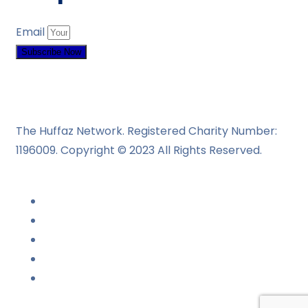
Email
Subscribe Now
The Huffaz Network. Registered Charity Number:
1196009. Copyright © 2023 All Rights Reserved.